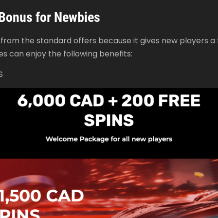
 Bonus for Newbies
t from the standard offers because it gives new players a
es can enjoy the following benefits:
S