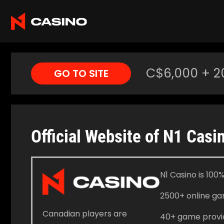
Skip
to
www.abdou.ca
content
C$6,000 + 2
GO TO SITE
Official Website of N1 Casi
N1 Casino is 100
2500+ online g
Canadian players are
40+ game provi