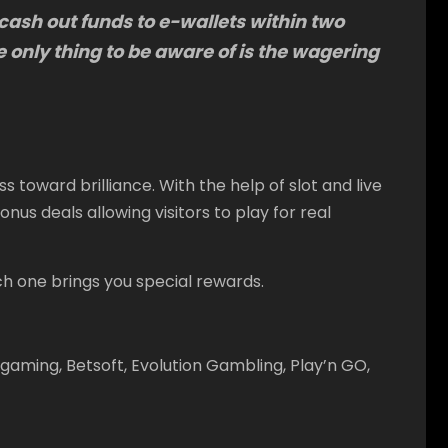
 cash out funds to e-wallets within two
e only thing to be aware of is the wagering
 toward brilliance. With the help of slot and live
nus deals allowing visitors to play for real
ach one brings you special rewards.
ogaming, Betsoft, Evolution Gambling, Play’n GO,