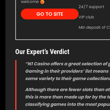
welcome
24/7 support
GO TO SITE
VIP club
Min deposit of 
Our Expert’s Verdict
“
N1 Casino offers a great selection 
Gaming in their providers’ list means 
some variety to their game collections
Although there are fewer slots than oth
this is more than made up for by the ta
classifying games into the most popul