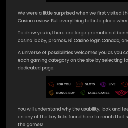
We were a little surprised when we first visited t
Casino review. But everything fell into place whe
To draw you in, there are large promotional banne
casino lobby, promos, N1 Casino login Canada, and
A universe of possibilities welcomes you as you 
each gaming category on the site by selecting for
dedicated page.
You will understand why the usability, look and f
on any of the key links found here to reach that 
the games!