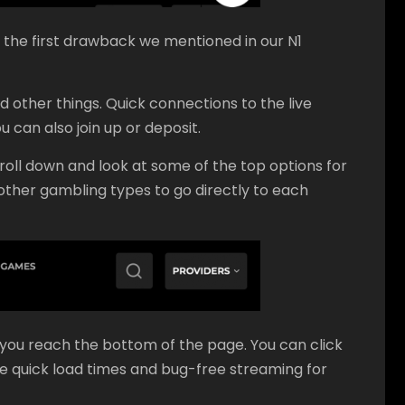
be the first drawback we mentioned in our N1
d other things. Quick connections to the live
 can also join up or deposit.
oll down and look at some of the top options for
 other gambling types to go directly to each
e you reach the bottom of the page. You can click
ate quick load times and bug-free streaming for