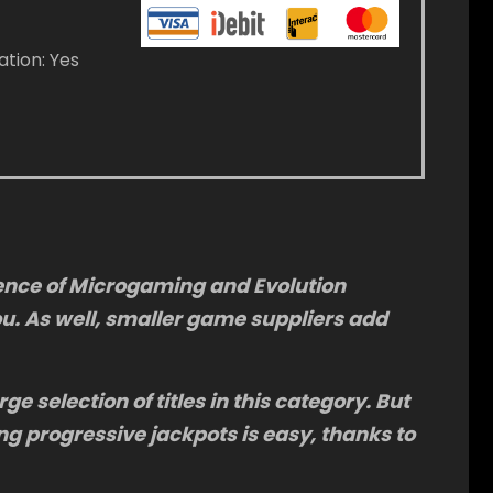
ation: Yes
sence of Microgaming and Evolution
you. As well, smaller game suppliers add
e selection of titles in this category. But
ing progressive jackpots is easy, thanks to