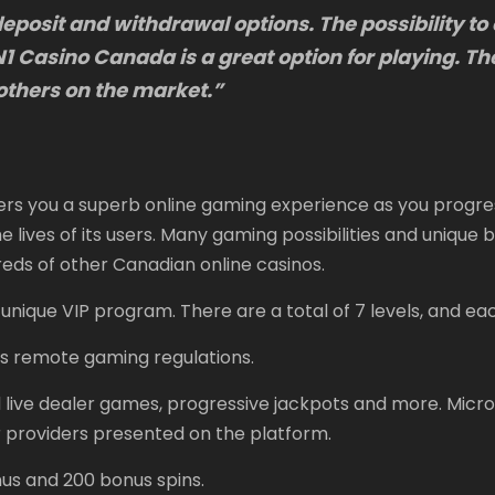
eposit and withdrawal options. The possibility to
 N1 Casino Canada is a great option for playing. Th
others on the market.”
fers you a superb online gaming experience as you progress
lives of its users. Many gaming possibilities and unique bo
eds of other Canadian online casinos.
a unique VIP program. There are a total of 7 levels, and e
a’s remote gaming regulations.
nd live dealer games, progressive jackpots and more. Micr
providers presented on the platform.
nus and 200 bonus spins.