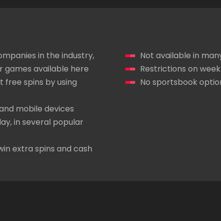
mpanies in the industry,
Not available in man
er games available here
Restrictions on wee
t free spins by using
No sportsbook optio
 and mobile devices
ay, in several popular
 win extra spins and cash