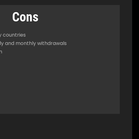
Cons
y countries
kly and monthly withdrawals
n