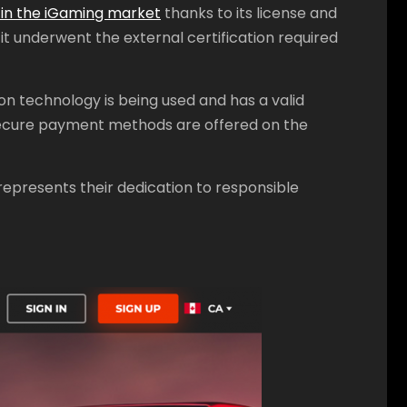
 in the iGaming market
thanks to its license and
it underwent the external certification required
n technology is being used and has a valid
d secure payment methods are offered on the
o represents their dedication to responsible