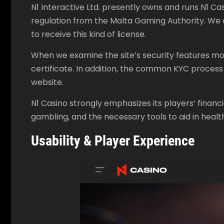
N1 Interactive Ltd. presently owns and runs N1 Cas
regulation from the Malta Gaming Authority. We a
to receive this kind of license.
When we examine the site’s security features mor
certificate. In addition, the common KYC process
website.
N1 Casino strongly emphasizes its players’ financi
gambling, and the necessary tools to aid in heal
Usability & Player Experience