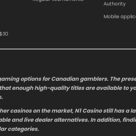
Authority
Mobile applic
C$30
of gaming options for Canadian gamblers. The pre
that enough high-quality titles are available to 
.
er casinos on the market, N1 Casino still has a larg
ble and live dealer alternatives. In addition, find
ar categories.