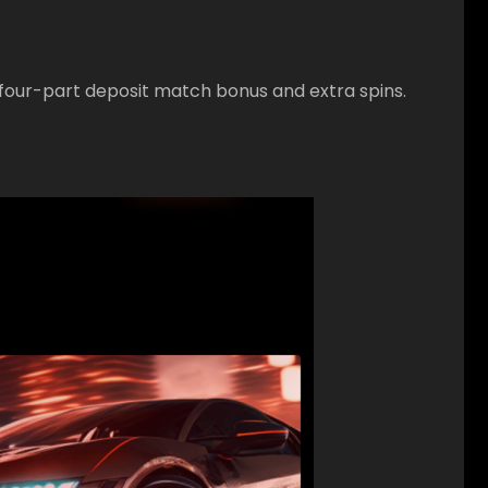
 four-part deposit match bonus and extra spins.