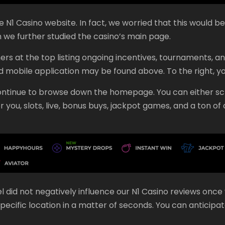
he N1 Casino website. In fact, we worried that this would 
n we further studied the casino’s main page.
rs at the top listing ongoing incentives, tournaments, an
 mobile application may be found above. To the right, you
continue to browse down the homepage. You can either scr
 you, slots, live, bonus buys, jackpot games, and a ton of
eel did not negatively influence our N1 Casino reviews onc
specific location in a matter of seconds. You can anticip