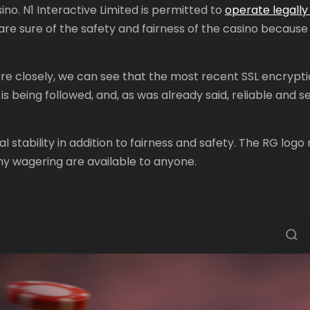
ino. N1 Interactive Limited is permitted to
operate legally
re sure of the safety and fairness of the casino because 
e closely, we can see that the most recent SSL encryptio
 is being followed, and, as was already said, reliable an
al stability in addition to fairness and safety. The RG log
thy wagering are available to anyone.