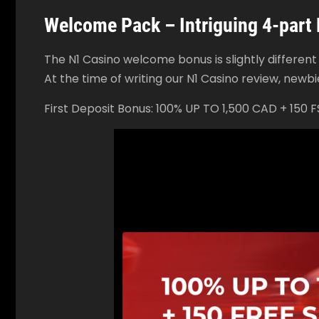
Welcome Pack – Intriguing 4-part
The N1 Casino welcome bonus is slightly differen
At the time of writing our N1 Casino review, newbi
First Deposit Bonus: 100% UP TO 1,500 CAD + 150 F