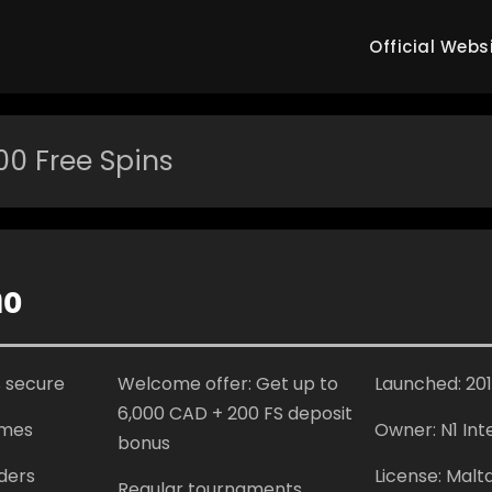
Official Webs
00 Free Spins
no
% secure
Welcome offer: Get up to
Launched: 20
6,000 CAD + 200 FS deposit
ames
Owner: N1 Int
bonus
ders
License: Mal
Regular tournaments