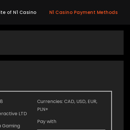
ite of N1 Casino
N1 Casino Payment Methods
18
Currencies: CAD, USD, EUR,
PLN+
eractive LTD
Pay with
ta Gaming