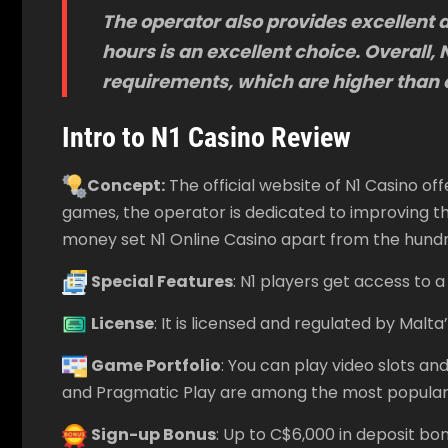
The operator also provides excellent d
hours is an excellent choice. Overall,
requirements, which are higher than 
Intro to N1 Casino Review
Concept:
The official website of N1 Casino of
games, the operator is dedicated to improving the 
money set N1 Online Casino apart from the hundr
Special Features
: N1 players get access to 
License
: It is licensed and regulated by Malt
Game Portfolio
: You can play video slots a
and Pragmatic Play are among the most popular 
Sign-up Bonus
: Up to C$6,000 in deposit bo