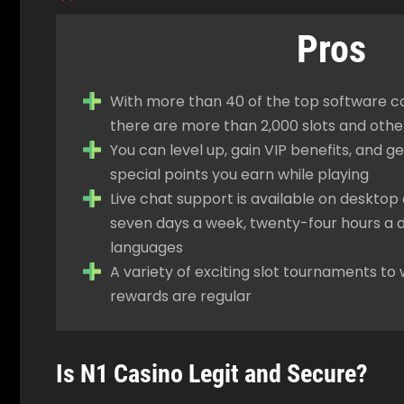
Pros
With more than 40 of the top software co
there are more than 2,000 slots and oth
You can level up, gain VIP benefits, and ge
special points you earn while playing
Live chat support is available on desktop
seven days a week, twenty-four hours a d
languages
A variety of exciting slot tournaments to
rewards are regular
Is N1 Casino Legit and Secure?