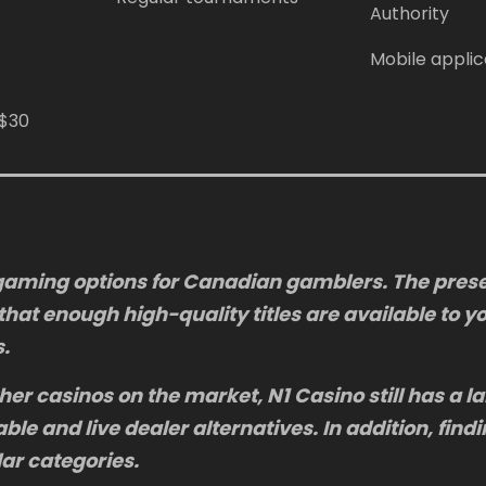
Authority
Mobile applic
C$30
of gaming options for Canadian gamblers. The pre
that enough high-quality titles are available to 
.
er casinos on the market, N1 Casino still has a larg
ble and live dealer alternatives. In addition, find
ar categories.