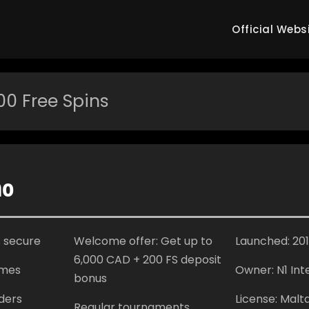
Official Webs
00 Free Spins
no
% secure
Welcome offer: Get up to
Launched: 20
6,000 CAD + 200 FS deposit
ames
Owner: N1 Int
bonus
ders
License: Mal
Regular tournaments