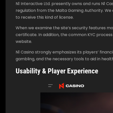
N1 Interactive Ltd. presently owns and runs N1 Cas
regulation from the Malta Gaming Authority. We a
to receive this kind of license.
When we examine the site’s security features mor
certificate. In addition, the common KYC process
website.
N1 Casino strongly emphasizes its players’ financi
gambling, and the necessary tools to aid in heal
Usability & Player Experience