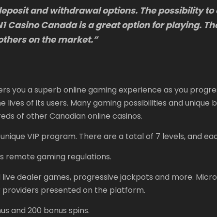
eposit and withdrawal options. The possibility to
 N1 Casino Canada is a great option for playing. Th
others on the market.”
fers you a superb online gaming experience as you progress
lives of its users. Many gaming possibilities and unique bo
eds of other Canadian online casinos.
a unique VIP program. There are a total of 7 levels, and e
a’s remote gaming regulations.
nd live dealer games, progressive jackpots and more. Micr
providers presented on the platform.
nus and 200 bonus spins.