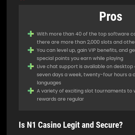
Pros
With more than 40 of the top software co
there are more than 2,000 slots and oth
You can level up, gain VIP benefits, and ge
special points you earn while playing
Live chat support is available on desktop
seven days a week, twenty-four hours a d
languages
A variety of exciting slot tournaments to
rewards are regular
Is N1 Casino Legit and Secure?