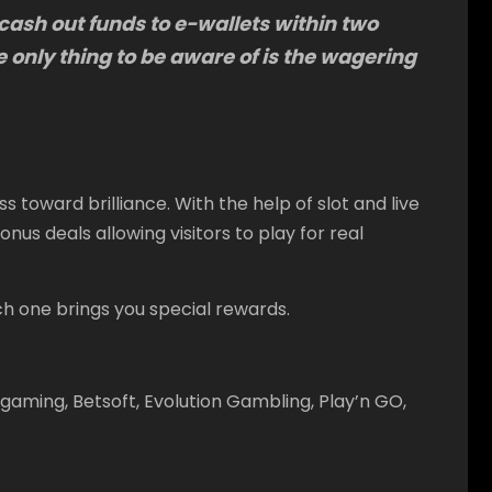
 cash out funds to e-wallets within two
e only thing to be aware of is the wagering
 toward brilliance. With the help of slot and live
nus deals allowing visitors to play for real
ach one brings you special rewards.
ogaming, Betsoft, Evolution Gambling, Play’n GO,