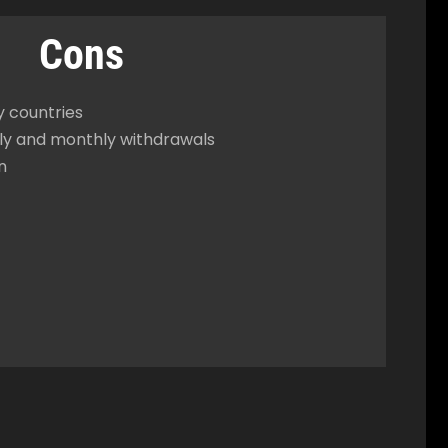
Cons
y countries
kly and monthly withdrawals
n