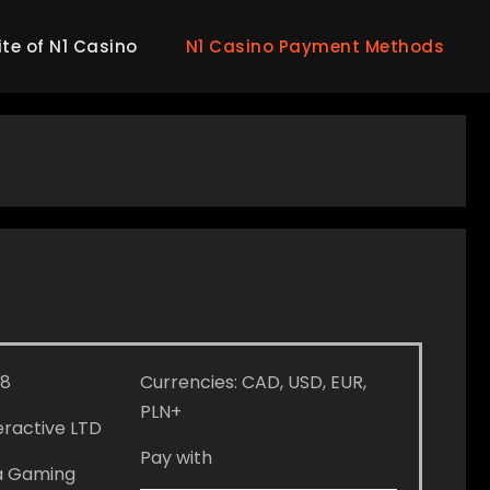
ite of N1 Casino
N1 Casino Payment Methods
18
Currencies: CAD, USD, EUR,
PLN+
eractive LTD
Pay with
ta Gaming