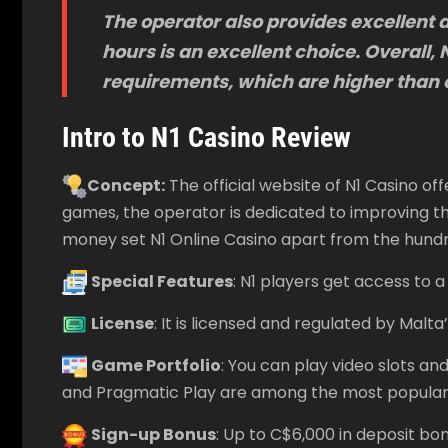
The operator also provides excellent d
hours is an excellent choice. Overall,
requirements, which are higher than 
Intro to N1 Casino Review
Concept:
The official website of N1 Casino of
games, the operator is dedicated to improving the 
money set N1 Online Casino apart from the hundr
Special Features
: N1 players get access to 
License
: It is licensed and regulated by Malt
Game Portfolio
: You can play video slots a
and Pragmatic Play are among the most popular 
Sign-up Bonus
: Up to C$6,000 in deposit bo