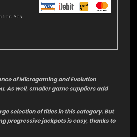
ation: Yes
sence of Microgaming and Evolution
you. As well, smaller game suppliers add
e selection of titles in this category. But
ing progressive jackpots is easy, thanks to