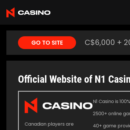
Skip
to
www.abdou.ca
content
C$6,000 + 2
GO TO SITE
Official Website of N1 Casi
N1 Casino is 100
2500+ online g
Canadian players are
40+ game provi