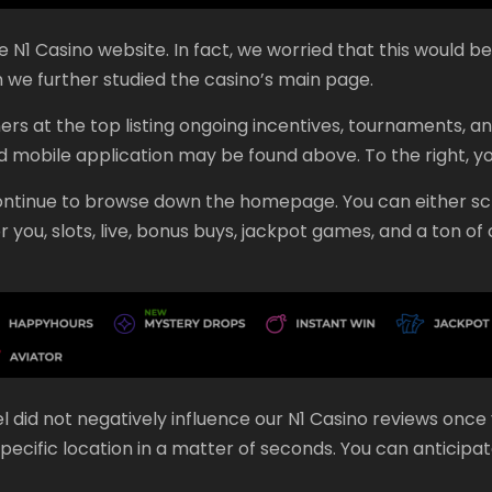
he N1 Casino website. In fact, we worried that this would 
n we further studied the casino’s main page.
rs at the top listing ongoing incentives, tournaments, an
 mobile application may be found above. To the right, you
continue to browse down the homepage. You can either scr
 you, slots, live, bonus buys, jackpot games, and a ton of
eel did not negatively influence our N1 Casino reviews onc
specific location in a matter of seconds. You can anticip