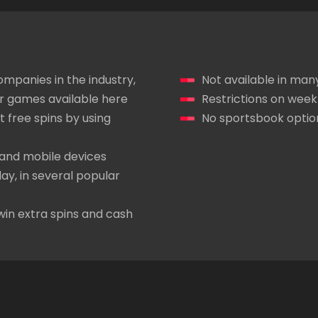
mpanies in the industry,
Not available in man
er games available here
Restrictions on wee
t free spins by using
No sportsbook optio
 and mobile devices
ay, in several popular
 win extra spins and cash