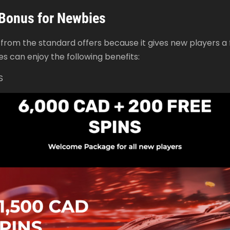
 Bonus for Newbies
t from the standard offers because it gives new players a
es can enjoy the following benefits:
S