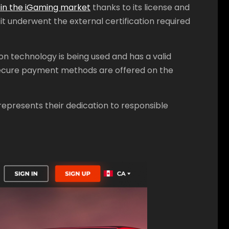
 in the iGaming market
thanks to its license and
it underwent the external certification required
n technology is being used and has a valid
d secure payment methods are offered on the
o represents their dedication to responsible