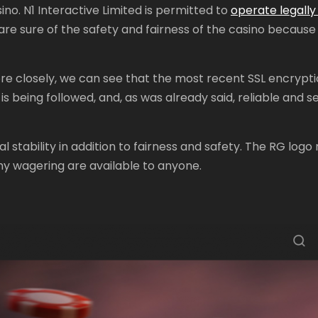
ino. N1 Interactive Limited is permitted to
operate legally
re sure of the safety and fairness of the casino because 
e closely, we can see that the most recent SSL encryptio
 is being followed, and, as was already said, reliable an
al stability in addition to fairness and safety. The RG log
thy wagering are available to anyone.