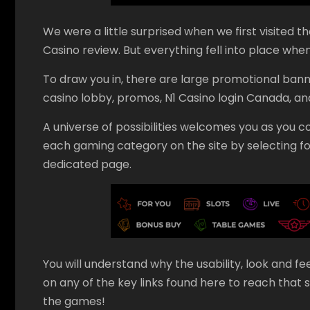
We were a little surprised when we first visited t
Casino review. But everything fell into place whe
To draw you in, there are large promotional banne
casino lobby, promos, N1 Casino login Canada, and
A universe of possibilities welcomes you as you 
each gaming category on the site by selecting for
dedicated page.
You will understand why the usability, look and f
on any of the key links found here to reach that 
the games!