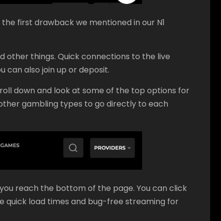
be the first drawback we mentioned in our N1
d other things. Quick connections to the live
 can also join up or deposit.
oll down and look at some of the top options for
 other gambling types to go directly to each
e you reach the bottom of the page. You can click
ate quick load times and bug-free streaming for