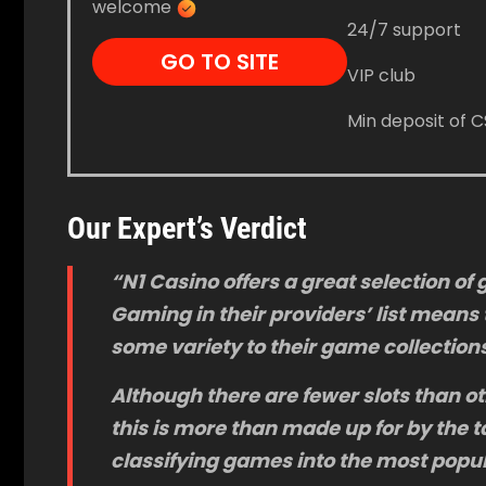
welcome
24/7 support
GO TO SITE
VIP club
Min deposit of 
Our Expert’s Verdict
“
N1 Casino offers a great selection 
Gaming in their providers’ list means 
some variety to their game collections
Although there are fewer slots than oth
this is more than made up for by the ta
classifying games into the most popul