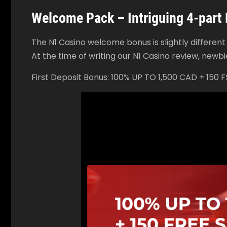
Welcome Pack – Intriguing 4-part
The N1 Casino welcome bonus is slightly differen
At the time of writing our N1 Casino review, newbi
First Deposit Bonus: 100% UP TO 1,500 CAD + 150 F