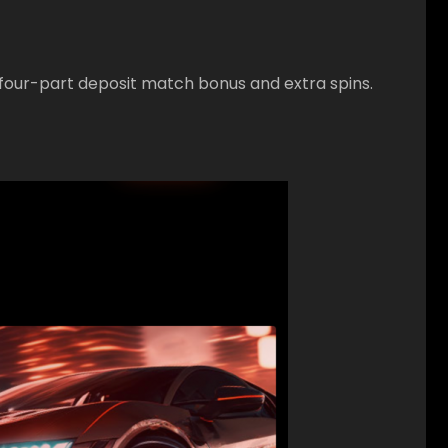
 four-part deposit match bonus and extra spins.