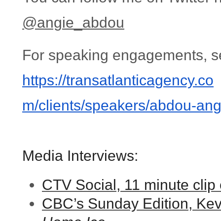
@angie_abdou
For speaking engagements, s
https://transatlanticagency.co
m/clients/speakers/abdou-
ang
Media Interviews:
CTV Social, 11 minute clip
CBC’s Sunday Edition, Kevi