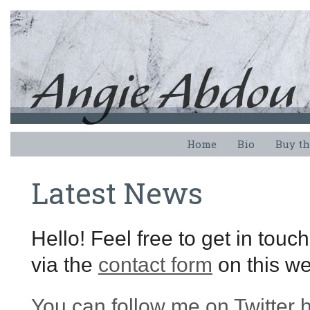
Home
Bio
Buy th
Latest News
Hello! Feel free to get in touc
via the
contact form
on this we
You can follow me on Twitter 