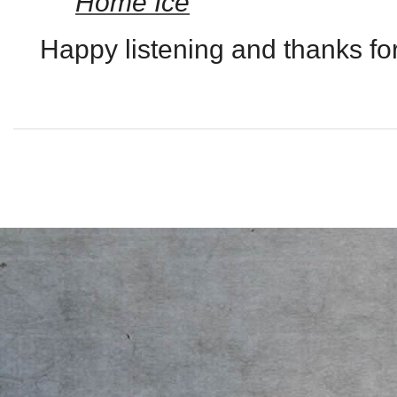
Home Ice
Happy listening and thanks for