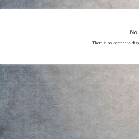
No 
There is no content to disp