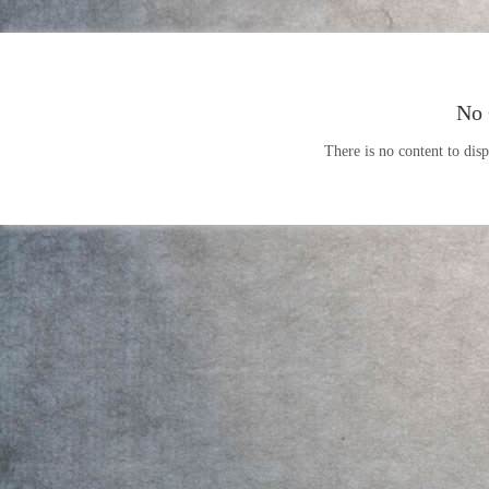
No 
There is no content to disp