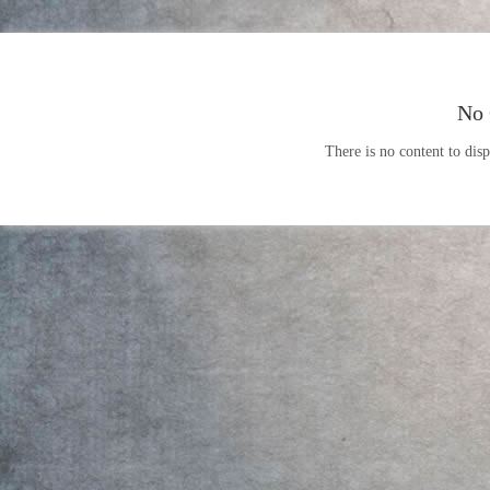
No 
There is no content to disp