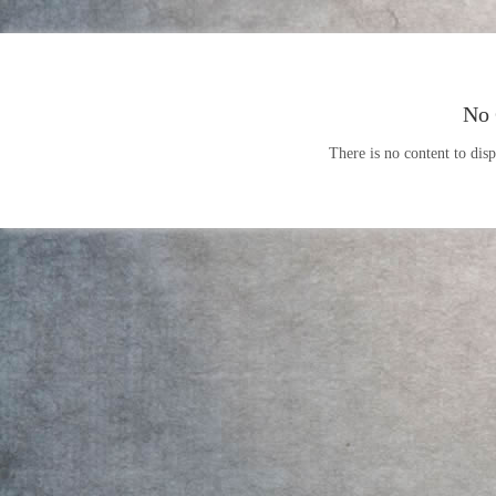
No 
There is no content to disp