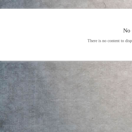
No 
There is no content to disp